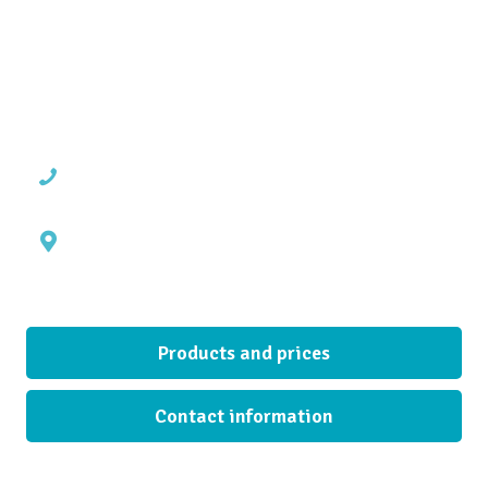
operating in Seinäjoki industrial area since 2003. Our warehouse contains
unassembled cabinets (kitchen, bathroom and cabinet frames, all standard
sizes,) individually packed in cardboard. We can also supply you with complete
kitchen deliveries including mountings, doors and worktops.
Contact us
Phone +358 44-7800113
Uurastajantie 9,
FI-60100 Seinäjoki, Finland
Quick links
Products and prices
Contact information