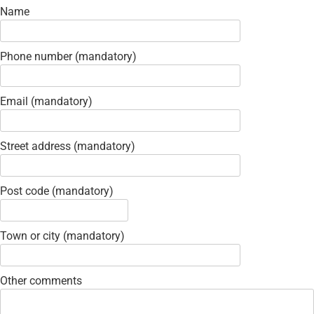
Name
Phone number (mandatory)
Email (mandatory)
Street address (mandatory)
Post code (mandatory)
Town or city (mandatory)
Other comments