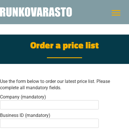
Order a price list
Use the form below to order our latest price list. Please
complete all mandatory fields.
Company (mandatory)
Business ID (mandatory)